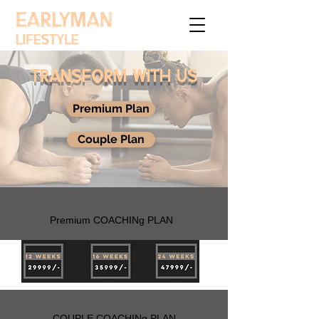
TRANSFORM WITH US
Premium Plan
Couple Plan
Premium COACHINg PLAN
COUPLE COACHINg PLAN