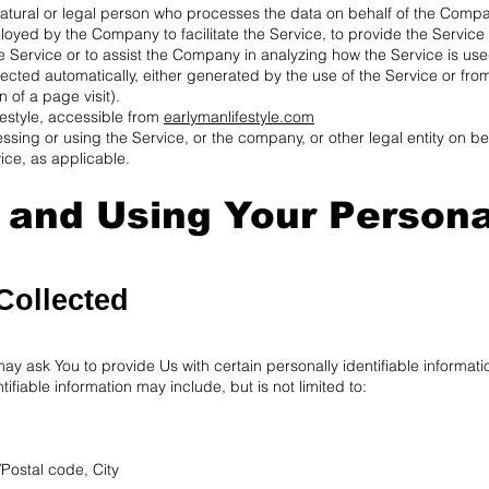
tural or legal person who processes the data on behalf of the Company.
oyed by the Company to facilitate the Service, to provide the Service
e Service or to assist the Company in analyzing how the Service is use
ected automatically, either generated by the use of the Service or from
n of a page visit).
festyle, accessible from
earlymanlifestyle.com
sing or using the Service, or the company, or other legal entity on be
ice, as applicable.
g and Using Your Persona
Collected
y ask You to provide Us with certain personally identifiable informati
tifiable information may include, but is not limited to:
/Postal code, City