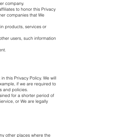
ther company.
ffiliates to honor this Privacy
other companies that We
in products, services or
other users, such information
ent.
n this Privacy Policy. We will
xample, if we are required to
s and policies.
ined for a shorter period of
Service, or We are legally
any other places where the