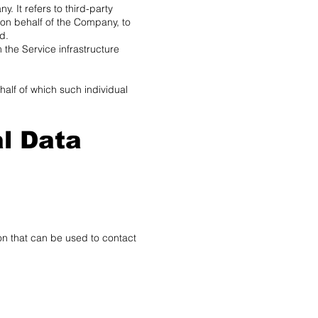
 It refers to third-party
 on behalf of the Company, to
d.
 the Service infrastructure
half of which such individual
l Data
on that can be used to contact