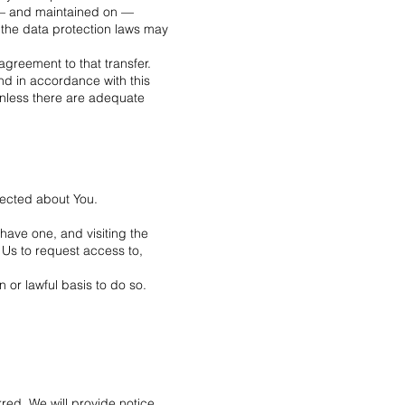
o — and maintained on —
 the data protection laws may
agreement to that transfer.
nd in accordance with this
 unless there are adequate
llected about You.
have one, and visiting the
 Us to request access to,
 or lawful basis to do so.
red. We will provide notice