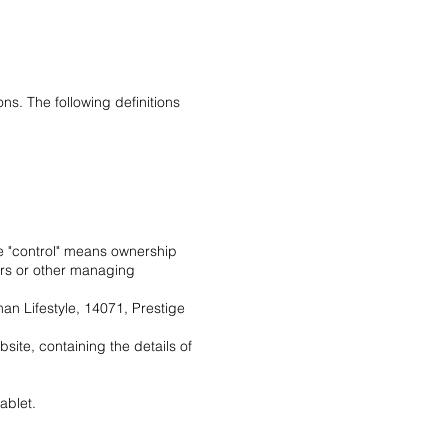
ns. The following definitions
ere "control" means ownership
tors or other managing
man Lifestyle, 14071, Prestige
site, containing the details of
ablet.