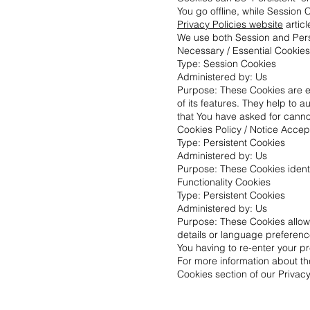
You go offline, while Session
Privacy Policies website
articl
We use both Session and Persi
Necessary / Essential Cookies
Type: Session Cookies
Administered by: Us
Purpose: These Cookies are es
of its features. They help to 
that You have asked for canno
Cookies Policy / Notice Acce
Type: Persistent Cookies
Administered by: Us
Purpose: These Cookies identi
Functionality Cookies
Type: Persistent Cookies
Administered by: Us
Purpose: These Cookies allo
details or language preferenc
You having to re-enter your p
For more information about th
Cookies section of our Privacy