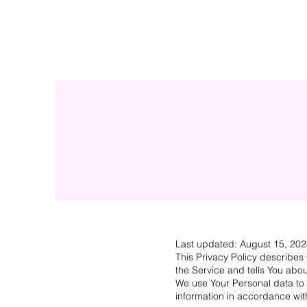
Last updated: August 15, 20
This Privacy Policy describes
the Service and tells You abou
We use Your Personal data to 
information in accordance with