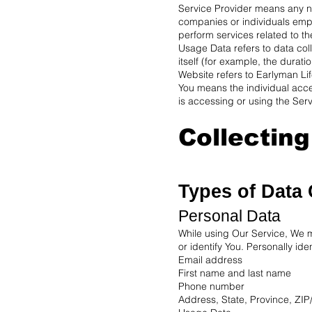
Service Provider means any na
companies or individuals empl
perform services related to th
Usage Data refers to data coll
itself (for example, the duratio
Website refers to Earlyman Li
You means the individual acces
is accessing or using the Serv
Collectin
Types of Data 
Personal Data
While using Our Service, We ma
or identify You. Personally iden
Email address
First name and last name
Phone number
Address, State, Province, ZIP