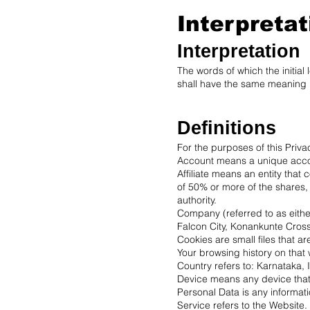
Interpretat
Interpretation
The words of which the initial
shall have the same meaning r
Definitions
For the purposes of this Priva
Account means a unique accoun
Affiliate means an entity that
of 50% or more of the shares, e
authority.
Company (referred to as either
Falcon City, Konankunte Cros
Cookies are small files that a
Your browsing history on that
Country refers to: Karnataka, 
Device means any device that 
Personal Data is any information
Service refers to the Website.