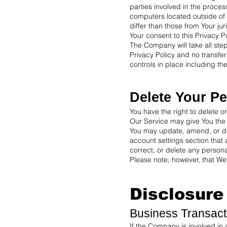
parties involved in the proce
computers located outside of 
differ than those from Your juri
Your consent to this Privacy P
The Company will take all ste
Privacy Policy and no transfer
controls in place including th
Delete Your Pe
You have the right to delete o
Our Service may give You the a
You may update, amend, or dele
account settings section that
correct, or delete any persona
Please note, however, that We 
Disclosure
Business Transact
If the Company is involved in 