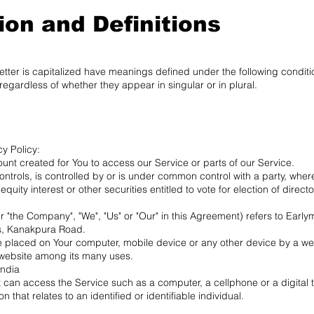
ion and Definitions
 letter is capitalized have meanings defined under the following conditio
egardless of whether they appear in singular or in plural.
cy Policy:
t created for You to access our Service or parts of our Service.
 controls, is controlled by or is under common control with a party, wh
quity interest or other securities entitled to vote for election of direc
 "the Company", "We", "Us" or "Our" in this Agreement) refers to Early
s, Kanakpura Road.
re placed on Your computer, mobile device or any other device by a web
 website among its many uses.
India
can access the Service such as a computer, a cellphone or a digital t
 that relates to an identified or identifiable individual.