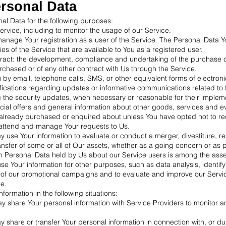
ersonal Data
 Data for the following purposes:
rvice, including to monitor the usage of our Service.
nage Your registration as a user of the Service. The Personal Data 
ties of the Service that are available to You as a registered user.
ract: the development, compliance and undertaking of the purchase c
rchased or of any other contract with Us through the Service.
u by email, telephone calls, SMS, or other equivalent forms of electro
fications regarding updates or informative communications related to t
g the security updates, when necessary or reasonable for their implem
cial offers and general information about other goods, services and ev
e already purchased or enquired about unless You have opted not to re
attend and manage Your requests to Us.
 use Your information to evaluate or conduct a merger, divestiture, re
ransfer of some or all of Our assets, whether as a going concern or as p
ch Personal Data held by Us about our Service users is among the asse
e Your information for other purposes, such as data analysis, identif
 of our promotional campaigns and to evaluate and improve our Servic
e.
ormation in the following situations:
y share Your personal information with Service Providers to monitor a
 share or transfer Your personal information in connection with, or du