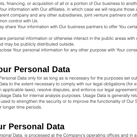
, financing, or acquisition of all or a portion of Our business to ano
our information with Our affiliates, in which case we will require those a
 parent company and any other subsidiaries, joint venture partners or 
mon control with Us.
y share Your information with Our business partners to offer You certa
re personal information or otherwise interact in the public areas with 
d may be publicly distributed outside.
close Your personal information for any other purpose with Your cons
our Personal Data
ersonal Data only for as long as is necessary for the purposes set out i
ata to the extent necessary to comply with our legal obligations (for e
th applicable laws), resolve disputes, and enforce our legal agreement
sage Data for internal analysis purposes. Usage Data is generally reta
 used to strengthen the security or to improve the functionality of Our 
or longer time periods.
ur Personal Data
ersonal Data, is processed at the Company's operating offices and in 