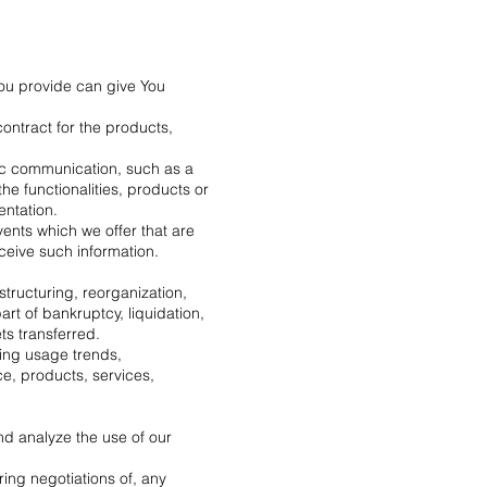
You provide can give You
ontract for the products,
nic communication, such as a
he functionalities, products or
entation.
ents which we offer that are
ceive such information.
structuring, reorganization,
art of bankruptcy, liquidation,
ts transferred.
ying usage trends,
e, products, services,
nd analyze the use of our
ring negotiations of, any