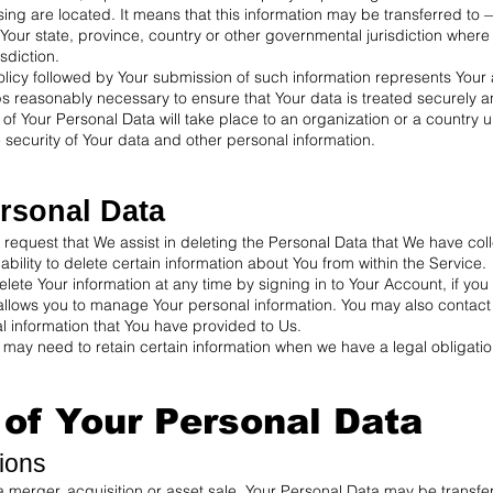
ssing are located. It means that this information may be transferred t
Your state, province, country or other governmental jurisdiction where
sdiction.
olicy followed by Your submission of such information represents Your 
ps reasonably necessary to ensure that Your data is treated securely a
 of Your Personal Data will take place to an organization or a country
e security of Your data and other personal information.
rsonal Data
r request that We assist in deleting the Personal Data that We have co
bility to delete certain information about You from within the Service.
te Your information at any time by signing in to Your Account, if you 
 allows you to manage Your personal information. You may also contact
l information that You have provided to Us.
may need to retain certain information when we have a legal obligation
 of Your Personal Data
ions
a merger, acquisition or asset sale, Your Personal Data may be transfer