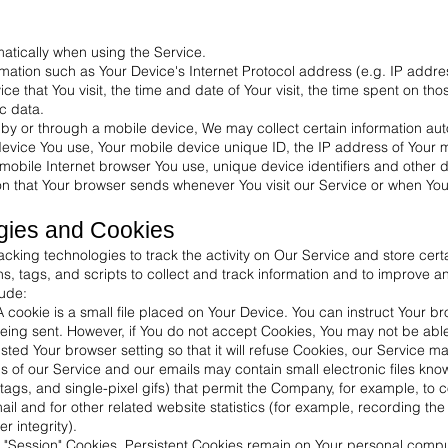
atically when using the Service.
ation such as Your Device's Internet Protocol address (e.g. IP addre
ice that You visit, the time and date of Your visit, the time spent on t
ic data.
y or through a mobile device, We may collect certain information autom
 device You use, Your mobile device unique ID, the IP address of Your 
mobile Internet browser You use, unique device identifiers and other d
on that Your browser sends whenever You visit our Service or when Yo
gies and Cookies
cking technologies to track the activity on Our Service and store certa
, tags, and scripts to collect and track information and to improve a
ude:
cookie is a small file placed on Your Device. You can instruct Your br
being sent. However, if You do not accept Cookies, You may not be abl
ted Your browser setting so that it will refuse Cookies, our Service m
 of our Service and our emails may contain small electronic files kn
el tags, and single-pixel gifs) that permit the Company, for example, to
 and for other related website statistics (for example, recording the 
r integrity).
r "Session" Cookies. Persistent Cookies remain on Your personal comp