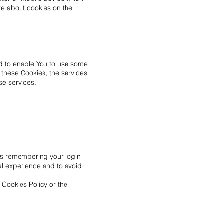
re about cookies on the
nd to enable You to use some
t these Cookies, the services
se services.
s remembering your login
al experience and to avoid
 Cookies Policy or the