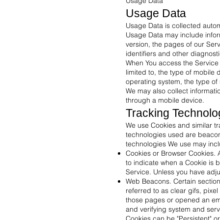
Usage Data
Usage Data
Usage Data is collected autom
Usage Data may include inform
version, the pages of our Serv
identifiers and other diagnost
When You access the Service b
limited to, the type of mobile
operating system, the type of 
We may also collect informati
through a mobile device.
Tracking Technolo
We use Cookies and similar tra
technologies used are beacons
technologies We use may incl
Cookies or Browser Cookies. A 
to indicate when a Cookie is 
Service. Unless you have adjus
Web Beacons. Certain sections
referred to as clear gifs, pix
those pages or opened an email
and verifying system and serve
Cookies can be "Persistent" o