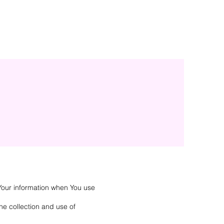
 Your information when You use
he collection and use of