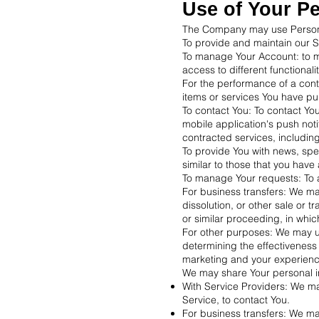
Use of Your P
The Company may use Personal
To provide and maintain our Se
To manage Your Account: to ma
access to different functionali
For the performance of a cont
items or services You have pu
To contact You: To contact Yo
mobile application's push noti
contracted services, includin
To provide You with news, spe
similar to those that you hav
To manage Your requests: To 
For business transfers: We may
dissolution, or other sale or t
or similar proceeding, in whi
For other purposes: We may us
determining the effectiveness
marketing and your experienc
We may share Your personal inf
With Service Providers: We ma
Service, to contact You.
For business transfers: We may