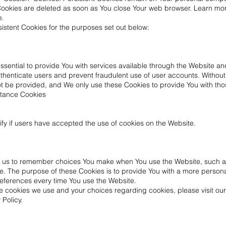
 Cookies are deleted as soon as You close Your web browser. Learn mo
e.
stent Cookies for the purposes set out below:
sential to provide You with services available through the Website a
authenticate users and prevent fraudulent use of user accounts. Withou
t be provided, and We only use these Cookies to provide You with tho
ptance Cookies
fy if users have accepted the use of cookies on the Website.
w us to remember choices You make when You use the Website, such a
e. The purpose of these Cookies is to provide You with a more person
references every time You use the Website.
e cookies we use and your choices regarding cookies, please visit our
 Policy.