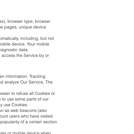
ss), browser type, browser
hose pages, unique device
atically, including, but not
mobile device, Your mobile
iagnostic data.
u access the Service by or
in information. Tracking
nd analyze Our Service. The
owser to refuse all Cookies or
e to use some parts of our
ay use Cookies.
own as web beacons (also
 count users who have visited
popularity of a certain section
uter or mobile device when