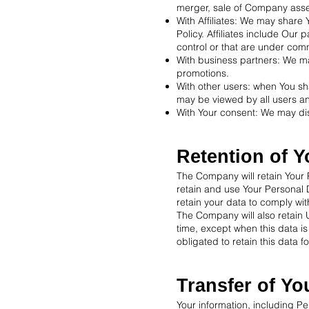
merger, sale of Company assets
With Affiliates: We may share Y
Policy. Affiliates include Our
control or that are under com
With business partners: We ma
promotions.
With other users: when You sha
may be viewed by all users an
With Your consent: We may dis
Retention of Y
The Company will retain Your P
retain and use Your Personal D
retain your data to comply wi
The Company will also retain U
time, except when this data is
obligated to retain this data f
Transfer of Yo
Your information, including P