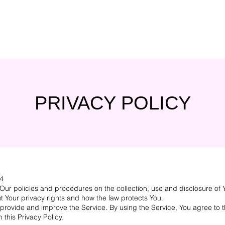
PRIVACY POLICY
24
 Our policies and procedures on the collection, use and disclosure of
t Your privacy rights and how the law protects You.
provide and improve the Service. By using the Service, You agree to t
 this Privacy Policy.